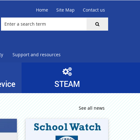
Home
Site Map
Contact us
ty
Support and resources
evice
STEAM
See all news