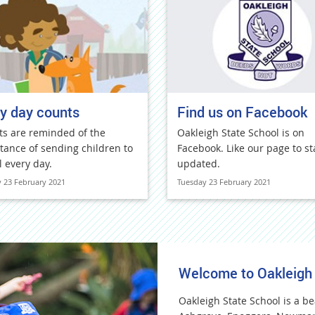
y day counts
Find us on Facebook
ts are reminded of the
Oakleigh State School is on
tance of sending children to
Facebook. Like our page to st
l every day.
updated.
 23 February 2021
Tuesday 23 February 2021
Welcome to Oakleigh
Oakleigh State School is a be