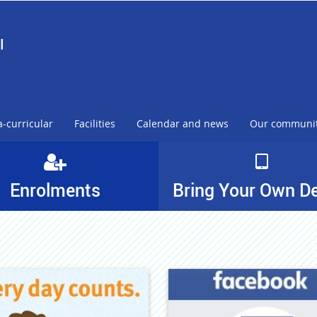
l
a-curricular
Facilities
Calendar and news
Our communi
Enrolments
Bring Your Own D