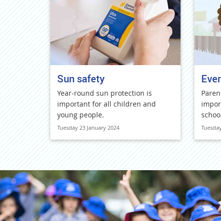
Sun safety
Ever
Year-round sun protection is
Paren
important for all children and
impor
young people.
schoo
Tuesday 23 January 2024
Tuesday