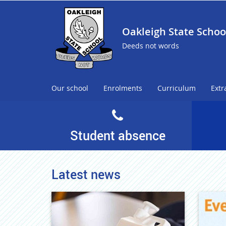
Oakleigh State Schoo
Deeds not words
Our school
Enrolments
Curriculum
Extr
Student absence
Latest news