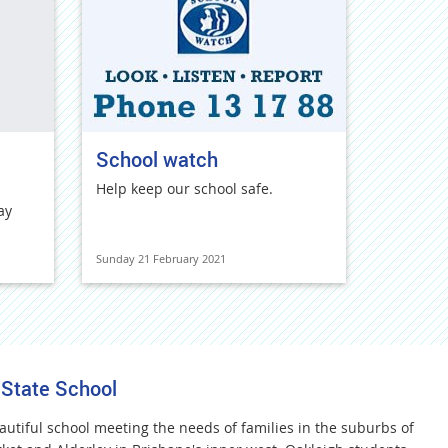
School watch
Help keep our school safe.
ay
Sunday 21 February 2021
 State School
autiful school meeting the needs of families in the suburbs of