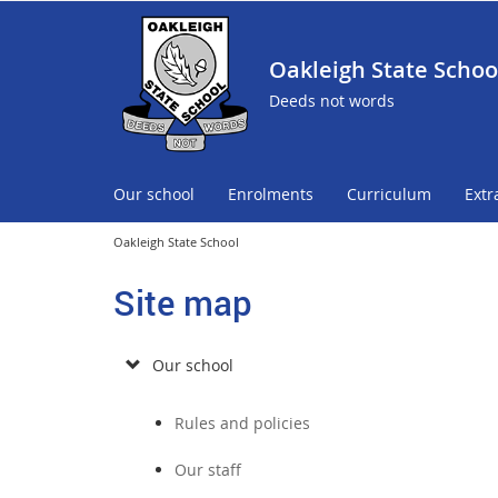
Oakleigh State Schoo
Deeds not words
Our school
Enrolments
Curriculum
Extr
Oakleigh State School
Site map
Our school
Rules and policies
Our staff