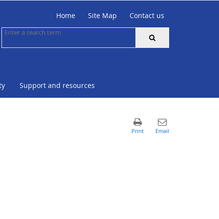
Home
Site Map
Contact us
ty
Support and resources