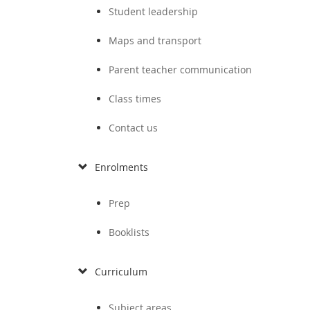
Student leadership
Maps and transport
Parent teacher communication
Class times
Contact us
Enrolments
Prep
Booklists
Curriculum
Subject areas