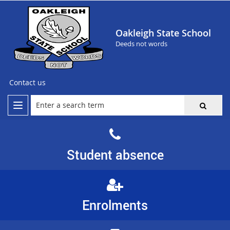
Oakleigh State School
Deeds not words
Contact us
Student absence
Enrolments