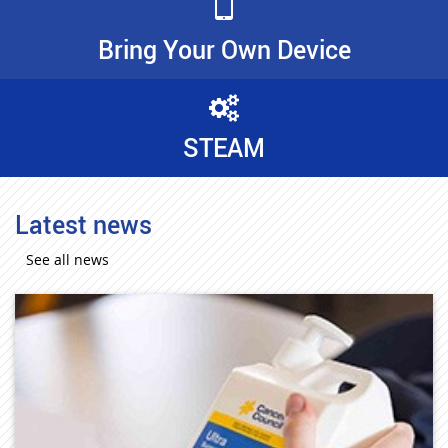
Bring Your Own Device
STEAM
Latest news
See all news