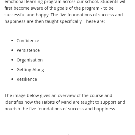
emotional learning program across our school. Students will
first become aware of the goals of the program - to be
successful and happy. The five foundations of success and
happiness are then taught specifically. These are:
Confidence
Persistence
Organisation
Getting Along
Resilience
The image below gives an overview of the course and
identifies how the Habits of Mind are taught to support and
nourish the five foundations of success and happiness.