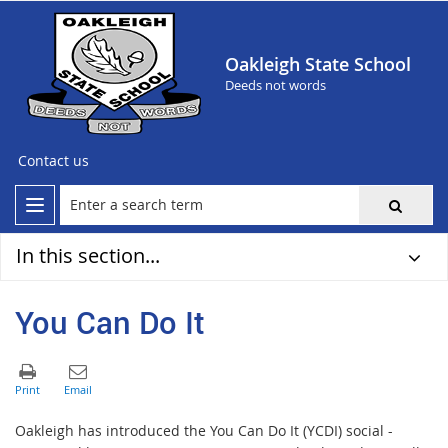
Oakleigh State School
Deeds not words
Contact us
In this section...
You Can Do It
Oakleigh has introduced the You Can Do It (YCDI) social -