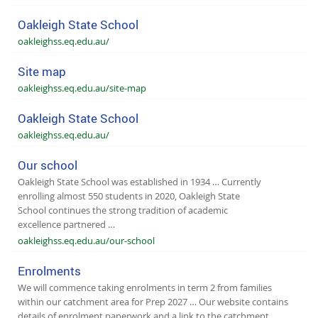
Oakleigh State School
oakleighss.eq.edu.au/
Site map
oakleighss.eq.edu.au/site-map
Oakleigh State School
oakleighss.eq.edu.au/
Our school
Oakleigh State School was established in 1934 … Currently
enrolling almost 550 students in 2020, Oakleigh State
School continues the strong tradition of academic
excellence partnered …
oakleighss.eq.edu.au/our-school
Enrolments
We will commence taking enrolments in term 2 from families
within our catchment area for Prep 2027 … Our website contains
details of enrolment paperwork and a link to the catchment …