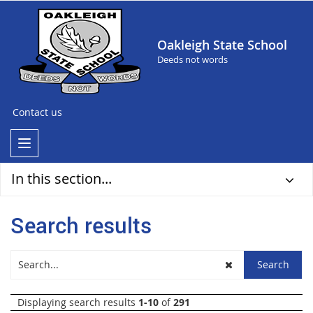
Oakleigh State School
Deeds not words
Contact us
In this section...
Search results
Displaying search results
1-10
of
291